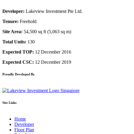
Developer:
Lakeview Investment Pte Ltd.
Tenure:
Freehold
Site Area:
54,500 sq ft (5,063 sq m)
Total Units:
130
Expected TOP:
12 December 2016
Expected CSC:
12 December 2019
Proudly Developed By
Site Links
Home
Developer
Floor Plan