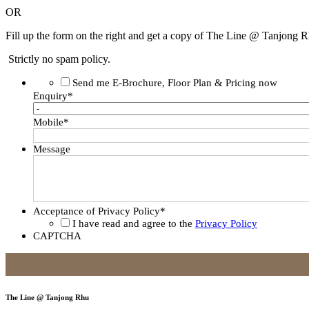
OR
Fill up the form on the right and get a copy of The Line @ Tanjong R
Strictly no spam policy.
Send me E-Brochure, Floor Plan & Pricing now
Enquiry
*
Mobile
*
Message
Acceptance of Privacy Policy
*
I have read and agree to the
Privacy Policy
CAPTCHA
The Line @ Tanjong Rhu