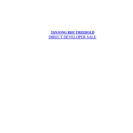
TANJONG RHU FREEHOLD
DIRECT DEVELOPER SALE