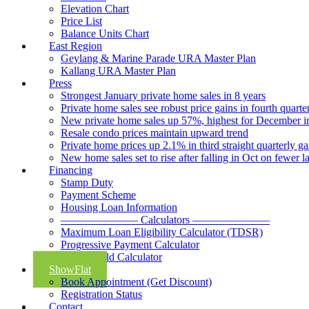
Elevation Chart
Price List
Balance Units Chart
East Region
Geylang & Marine Parade URA Master Plan
Kallang URA Master Plan
Press
Strongest January private home sales in 8 years
Private home sales see robust price gains in fourth quarte
New private home sales up 57%, highest for December i
Resale condo prices maintain upward trend
Private home prices up 2.1% in third straight quarterly ga
New home sales set to rise after falling in Oct on fewer 
Financing
Stamp Duty
Payment Scheme
Housing Loan Information
——————— Calculators ———————
Maximum Loan Eligibility Calculator (TDSR)
Progressive Payment Calculator
Rental Yield Calculator
ShowFlat
Book Appointment (Get Discount)
Registration Status
Contact